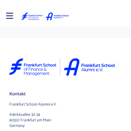
Kontakt
Frankfurt School Alumni e.V.
Adickesallee 32-34
60322 Frankfurt am Main
Germany