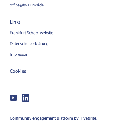
office@fs-alumni.de
Links
Frankfurt School website
Datenschutzerklärung
Impressum
Cookies
Community engagement platform
by Hivebrite.